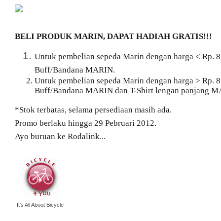
BELI PRODUK MARIN, DAPAT HADIAH GRATIS!!!
Untuk pembelian sepeda Marin dengan harga < Rp. 8
Buff/Bandana MARIN.
Untuk pembelian sepeda Marin dengan harga > Rp. 8
Buff/Bandana MARIN dan T-Shirt lengan panjang M
*Stok terbatas, selama persediaan masih ada.
Promo berlaku hingga 29 Pebruari 2012.
Ayo buruan ke Rodalink...
It's All About Bicycle