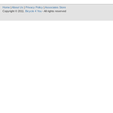
Home
|
About Us
|
Privacy Policy
|
Associates Store
Copyright © 2011.
Bicycle 4 You
- All rights reserved