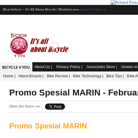
Bicycle4you ~ It's All About Bicycle | Members area :
Register
|
Sign in
BICYCLE 4 YOU
About Us |
Privacy Policy |
Associates Store |
Gowes in 
Home |
About Bicycle |
Bike Review |
Bike Technology |
Bike Tips |
Bike A
Promo Spesial MARIN - Februa
Share this history on :
Promo Spesial MARIN