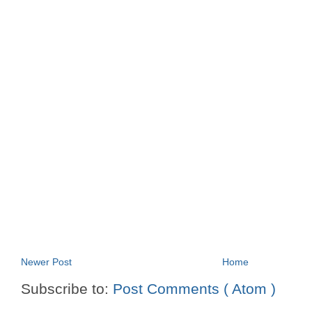
Newer Post
Home
Subscribe to:
Post Comments ( Atom )